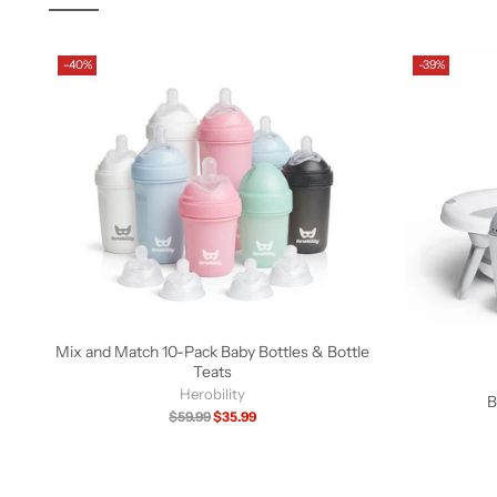
-40%
-39%
Mix and Match 10-Pack Baby Bottles & Bottle
Teats
Herobility
B
Regular
$59.99
$35.99
price