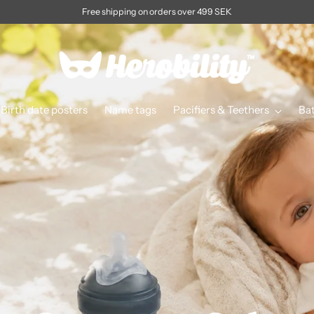
Free shipping on orders over 499 SEK
Birth date posters
Name tags
Pacifiers & Teethers
Ba