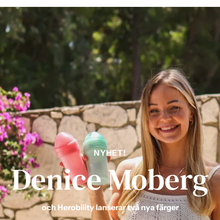
NYHET!
Denice Moberg
och Herobility lanserar två nya färger