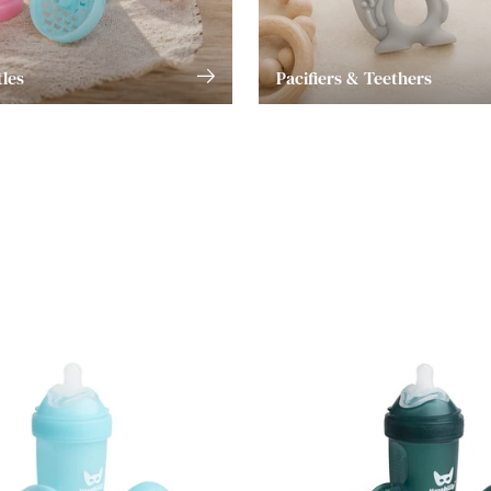
les
Pacifiers & Teethers