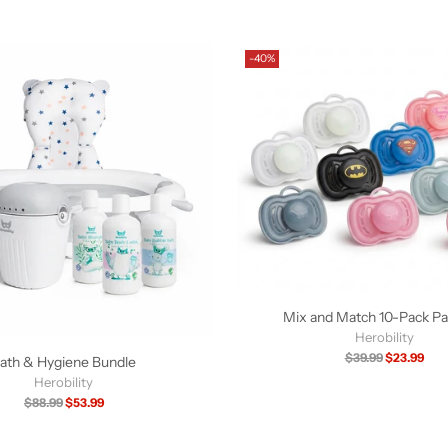
-40%
Mix and Match 10-Pack Pac
Herobility
Regular
$39.99
$23.99
ath & Hygiene Bundle
price
Herobility
Regular
$88.99
$53.99
price