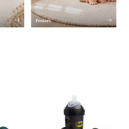
Posters