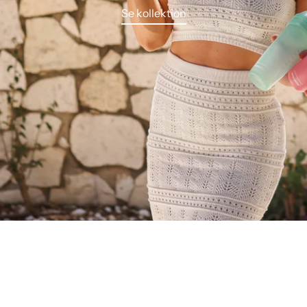
Se kollektion