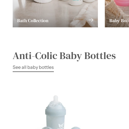
Bath Collection
Baby Bott
Anti-Colic Baby Bottles
See all baby bottles