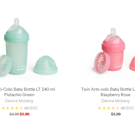
i-Colic Baby Bottle LT 240 ml
Twin Anti-colic Baby Bottle 
Pistachio Green
Raspberry Rose
Denice Moberg
Denice Moberg
4.8
(512)
4.8
(512)
Regular
$6.99
$5.99
$5.99
price