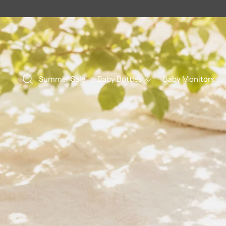
Summer Sale
Baby Bottles
Baby Monitors