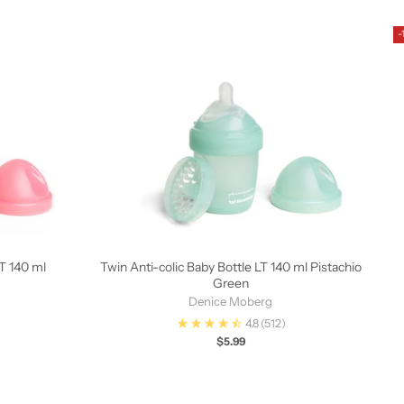
-
LT 140 ml
Twin Anti-colic Baby Bottle LT 140 ml Pistachio
Green
Denice Moberg
4.8
(512)
$5.99