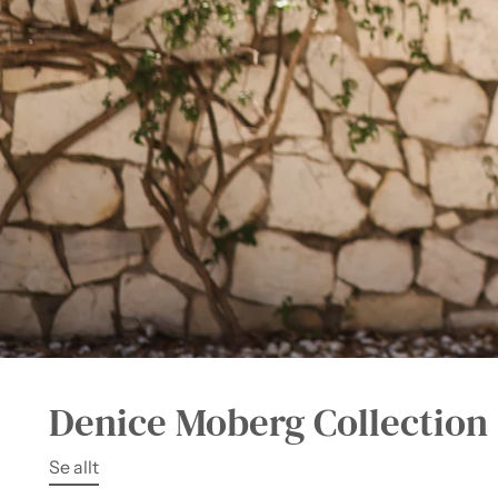
Denice Moberg Collection
Se allt