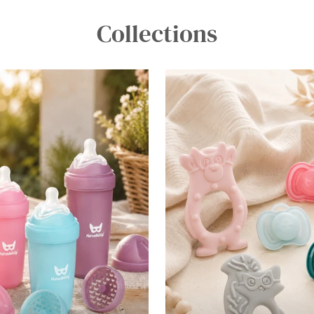
Collections