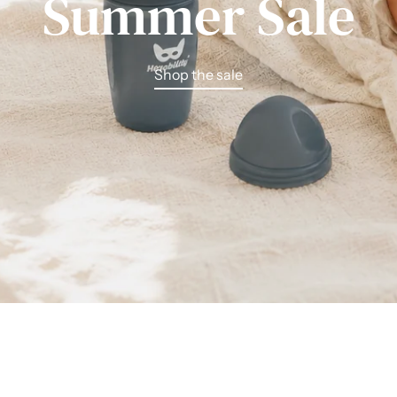
Summer Sale
Shop the sale