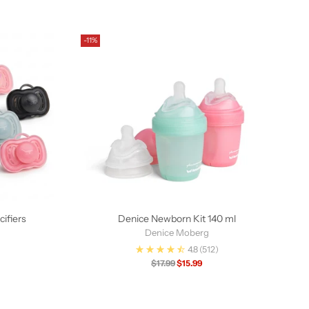
-11%
ifiers
Denice Newborn Kit 140 ml
Denice Moberg
4.8
(512)
Regular
$17.99
$15.99
price