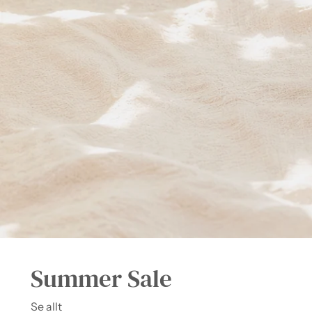
Summer Sale
Se allt