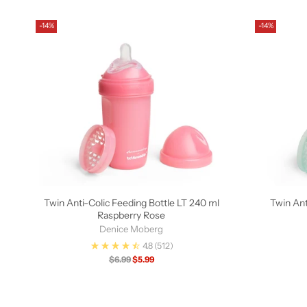
-14%
-14%
Twin Anti-Colic Feeding Bottle LT 240 ml
Twin Ant
Raspberry Rose
Denice Moberg
4.8
(512)
Regular
$6.99
$5.99
price