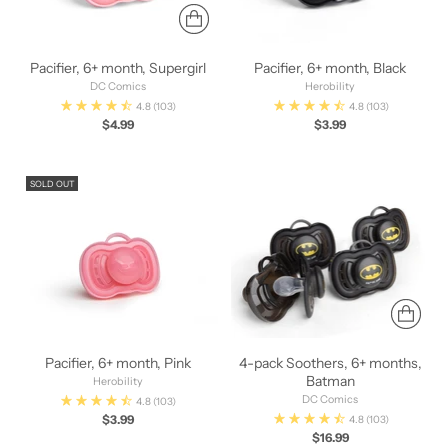
Pacifier, 6+ month, Supergirl
Pacifier, 6+ month, Black
DC Comics
Herobility
4.8
(103)
4.8
(103)
$4.99
$3.99
SOLD OUT
Pacifier, 6+ month, Pink
4-pack Soothers, 6+ months,
Batman
Herobility
DC Comics
4.8
(103)
$3.99
4.8
(103)
$16.99