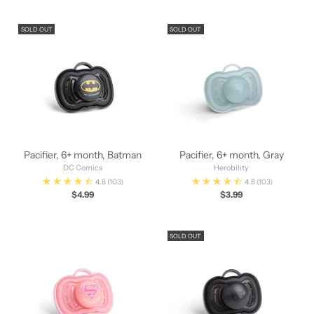
SOLD OUT
SOLD OUT
Pacifier, 6+ month, Batman
Pacifier, 6+ month, Gray
DC Comics
Herobility
4.8
(103)
4.8
(103)
$4.99
$3.99
SOLD OUT