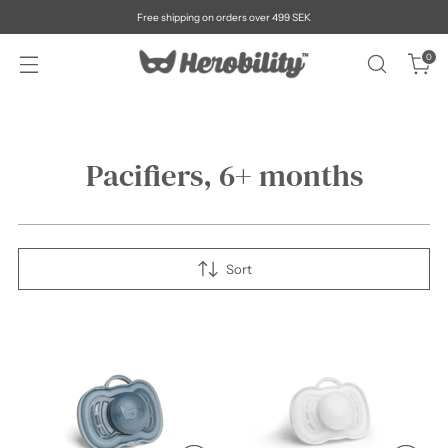
Free shipping on orders over 499 SEK
0
Pacifiers, 6+ months
Sort