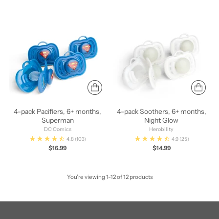
4-pack Pacifiers, 6+ months,
4-pack Soothers, 6+ months,
Superman
Night Glow
DC Comics
Herobility
4.8
(103)
4.9
(25)
$16.99
$14.99
You’re viewing 1-12 of 12 products