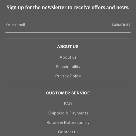
Sign up for the newsletter to receive offers and news.
Your
SUBSCRIBE
email
ABOUT US
About us
Sustainability
Privacy Policy
CUSTOMER SERVICE
FAQ
Shipping & Payments
Return & Refund policy
Contact us