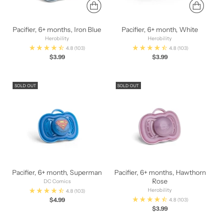
Pacifier, 6+ months, Iron Blue
Pacifier, 6+ month, White
Herobility
Herobility
4.8
(103)
4.8
(103)
$3.99
$3.99
SOLD OUT
SOLD OUT
Pacifier, 6+ month, Superman
Pacifier, 6+ months, Hawthorn
Rose
DC Comics
Herobility
4.8
(103)
$4.99
4.8
(103)
$3.99