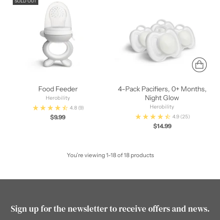
SOLD OUT
Food Feeder
4-Pack Pacifiers, 0+ Months,
Night Glow
Herobility
Herobility
4.8
(9)
$9.99
4.9
(25)
$14.99
You’re viewing 1-18 of 18 products
Sign up for the newsletter to receive offers and news.