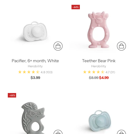
-44%
Pacifier, 6+ month, White
Teether Bear Pink
Herobility
Herobility
4.8
(103)
4.7
(31)
Regular
$3.99
$8.99
$4.99
price
-44%