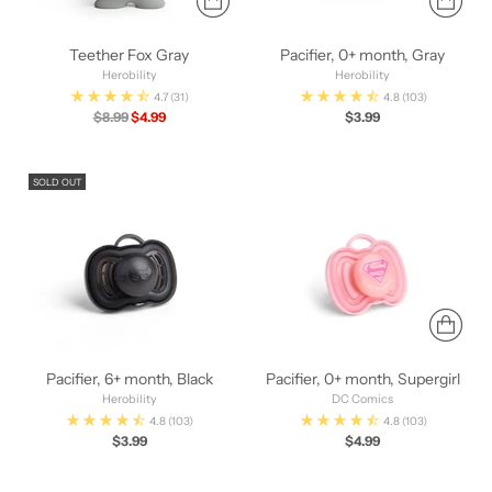
Teether Fox Gray
Pacifier, 0+ month, Gray
Herobility
Herobility
4.7
(31)
4.8
(103)
Regular
$8.99
$4.99
$3.99
price
SOLD OUT
Pacifier, 6+ month, Black
Pacifier, 0+ month, Supergirl
Herobility
DC Comics
4.8
(103)
4.8
(103)
$3.99
$4.99