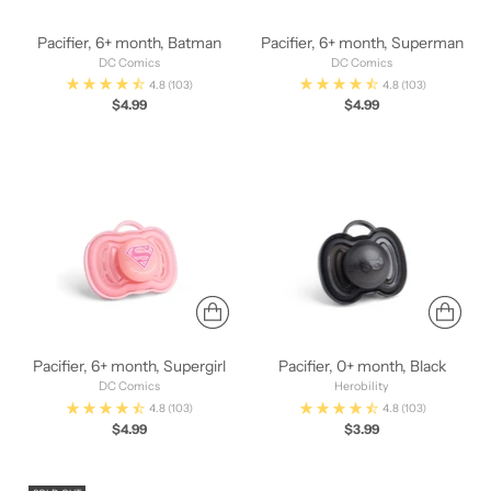
Pacifier, 6+ month, Batman
Pacifier, 6+ month, Superman
DC Comics
DC Comics
4.8
(103)
4.8
(103)
$4.99
$4.99
Pacifier, 6+ month, Supergirl
Pacifier, 0+ month, Black
DC Comics
Herobility
4.8
(103)
4.8
(103)
$4.99
$3.99