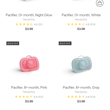
Pacifier, 0+ month, Night Glow
Pacifier, 0+ month, White
Herobility
Herobility
4.9
(25)
4.8
(103)
$3.99
$3.99
SOLD OUT
SOLD OUT
Pacifier, 6+ month, Pink
Pacifier, 6+ month, Gray
Herobility
Herobility
4.8
(103)
4.8
(103)
$3.99
$3.99