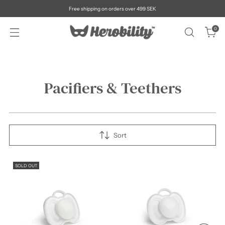
Free shipping on orders over 499 SEK
0
Pacifiers & Teethers
Sort
SOLD OUT