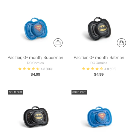
Pacifier, 0+ month, Superman
Pacifier, 0+ month, Batman
DC Comics
DC Comics
4.8
(103)
4.8
(103)
$4.99
$4.99
SOLD OUT
SOLD OUT