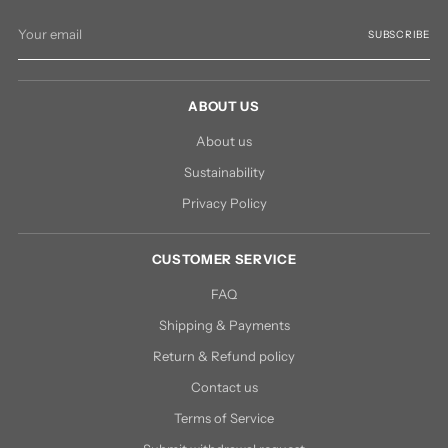
Your
SUBSCRIBE
email
ABOUT US
About us
Sustainability
Privacy Policy
CUSTOMER SERVICE
FAQ
Shipping & Payments
Return & Refund policy
Contact us
Terms of Service