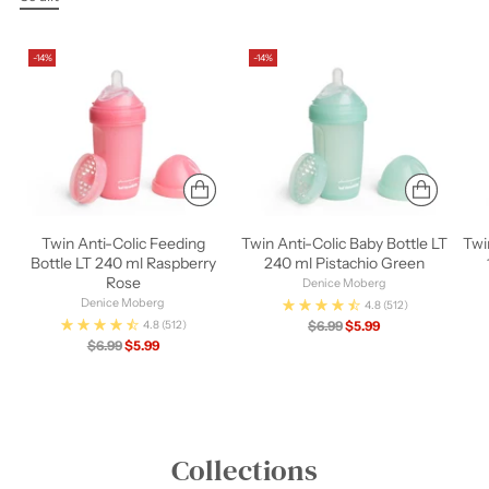
-14%
-14%
Twin Anti-Colic Feeding
Twin Anti-Colic Baby Bottle LT
Twi
Bottle LT 240 ml Raspberry
240 ml Pistachio Green
Rose
Denice Moberg
Denice Moberg
4.8
(512)
Regular
$6.99
$5.99
4.8
(512)
Regular
price
$6.99
$5.99
price
Collections