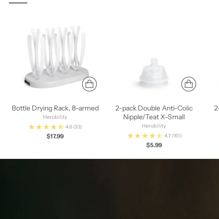
Bottle Drying Rack, 8-armed
2-pack Double Anti-Colic
2
Nipple/Teat X-Small
Herobility
Herobility
4.6
(33)
$17.99
4.7
(161)
$5.99