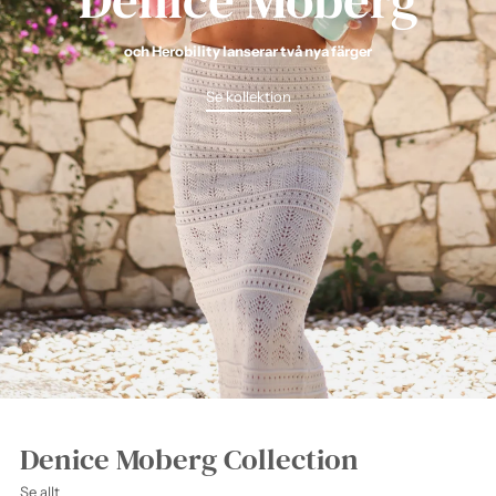
och Herobility lanserar två nya färger
Se kollektion
Denice Moberg Collection
Se allt