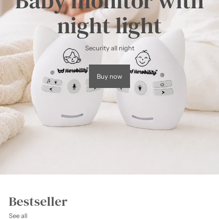
Baby monitor with
night light
Security all night
Buy now
Bestseller
See all