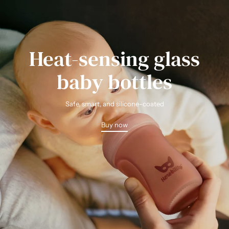
Heat-sensing glass
baby bottles
Safe, smart, and silicone-coated
Buy now