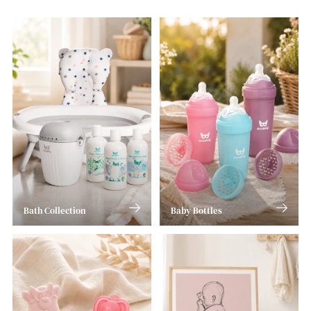
Bath Collection
Baby Bottles