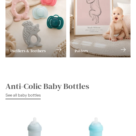
Pacifiers & Teethers
Posters
Anti-Colic Baby Bottles
See all baby bottles