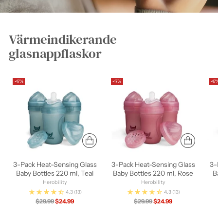
Värmeindikerande
glasnappflaskor
-17%
-17%
-17
3-Pack Heat-Sensing Glass
3-Pack Heat-Sensing Glass
3-
Baby Bottles 220 ml, Teal
Baby Bottles 220 ml, Rose
B
Herobility
Herobility
4.3
(13)
4.3
(13)
Regular
Regular
$29.99
$24.99
$29.99
$24.99
price
price