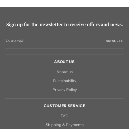
Sign up for the newsletter to receive offers and news.
Your
SUBSCRIBE
email
ABOUT US
About us
Sustainability
Privacy Policy
CUSTOMER SERVICE
FAQ
Shipping & Payments