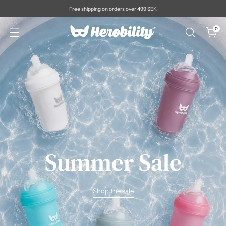
Free shipping on orders over 499 SEK
0
Summer Sale
Shop the sale