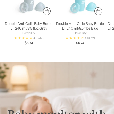
Double Anti-Colic Baby Bottle
Double Anti-Colic Baby Bottle
Dou
LT 240 ml/8.5 floz Gray
LT 240 ml/8.5 floz Blue
LT 
Herobility
Herobility
4.8
(512)
4.8
(512)
$6.24
$6.24