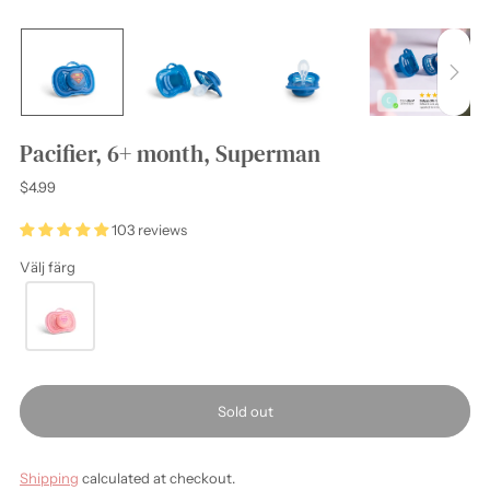
Pacifier, 6+ month, Superman
Regular
$4.99
price
103 reviews
Välj färg
Sold out
Shipping
calculated at checkout.