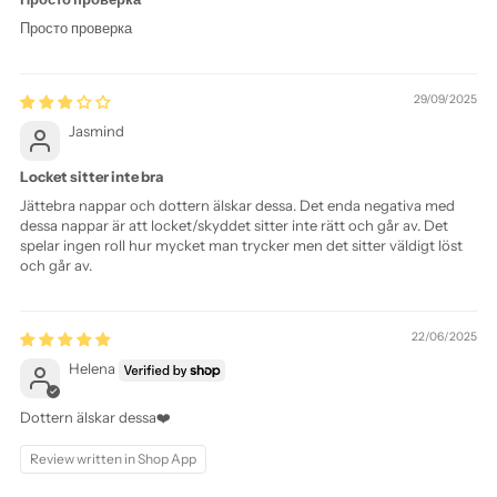
Просто проверка
29/09/2025
Jasmind
Locket sitter inte bra
Jättebra nappar och dottern älskar dessa. Det enda negativa med
dessa nappar är att locket/skyddet sitter inte rätt och går av. Det
spelar ingen roll hur mycket man trycker men det sitter väldigt löst
och går av.
22/06/2025
Helena
Dottern älskar dessa❤️
Review written in Shop App