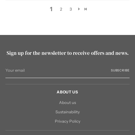
1
2
3
Sign up for the newsletter to receive offers and news.
Your
SUBSCRIBE
email
ABOUT US
About us
Sustainability
Privacy Policy