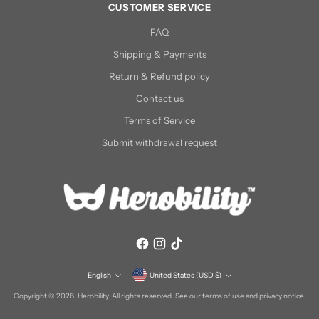
CUSTOMER SERVICE
FAQ
Shipping & Payments
Return & Refund policy
Contact us
Terms of Service
Submit withdrawal request
Currency
English
United States (USD $)
Language
Copyright © 2026,
Herobility
. All rights reserved. See our terms of use and privacy notice.