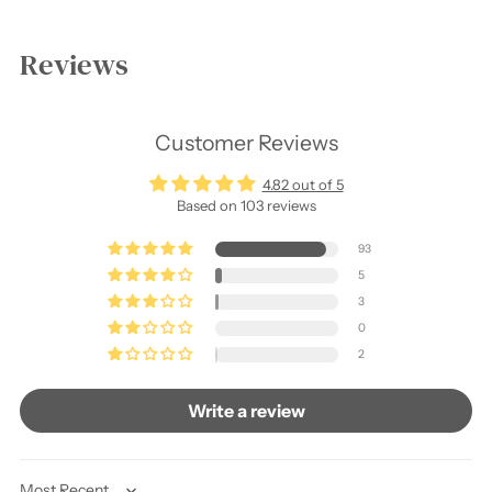
Adding
product
Reviews
to
your
cart
Customer Reviews
4.82 out of 5
Based on 103 reviews
93
5
3
0
2
Write a review