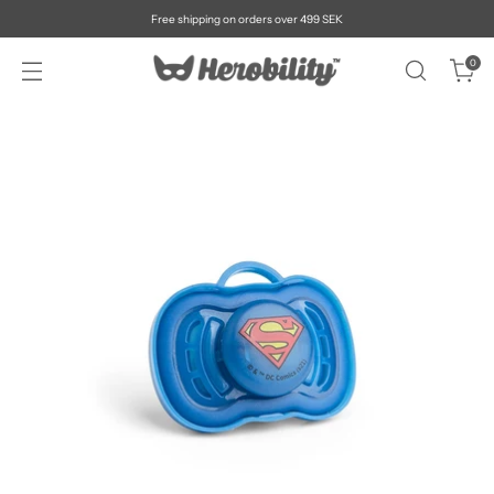
Free shipping on orders over 499 SEK
0