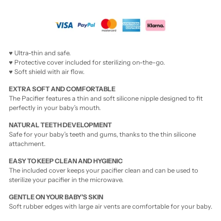
♥ Ultra-thin and safe.
♥ Protective cover included for sterilizing on-the-go.
♥ Soft shield with air flow.
EXTRA SOFT AND COMFORTABLE
The Pacifier features a thin and soft silicone nipple designed to fit
perfectly in your baby’s mouth.
NATURAL TEETH DEVELOPMENT
Safe for your baby’s teeth and gums, thanks to the thin silicone
attachment.
EASY TO KEEP CLEAN AND HYGIENIC
The included cover keeps your pacifier clean and can be used to
sterilize your pacifier in the microwave.
GENTLE ON YOUR BABY’S SKIN
Soft rubber edges with large air vents are comfortable for your baby.