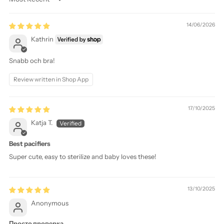
Sort by
14/06/2026
Kathrin
Snabb och bra!
Review written in Shop App
17/10/2025
Katja T.
Best pacifiers
Super cute, easy to sterilize and baby loves these!
13/10/2025
Anonymous
Просто проверка