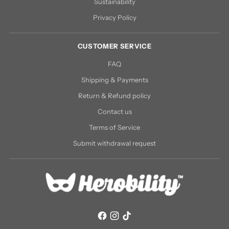
Sustainability
Privacy Policy
CUSTOMER SERVICE
FAQ
Shipping & Payments
Return & Refund policy
Contact us
Terms of Service
Submit withdrawal request