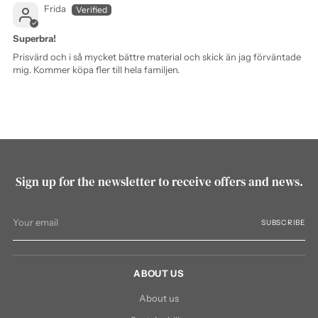
Frida
Superbra!
Prisvärd och i så mycket bättre material och skick än jag förväntade
mig. Kommer köpa fler till hela familjen.
Sign up for the newsletter to receive offers and news.
Your
SUBSCRIBE
email
ABOUT US
About us