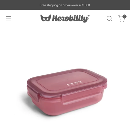
Free shipping on orders over 499 SEK
0