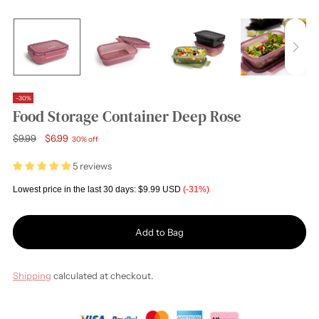
-30%
Food Storage Container Deep Rose
Regular
$9.99
$6.99
30% off
price
5 reviews
Lowest price in the last 30 days:
$9.99 USD
(-31%)
Add to Bag
Shipping
calculated at checkout.