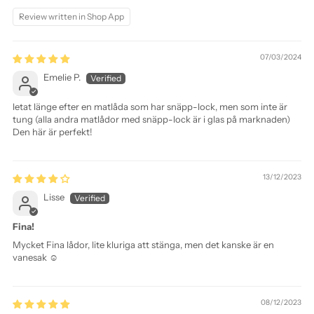
Review written in Shop App
07/03/2024
Emelie P.
letat länge efter en matlåda som har snäpp-lock, men som inte är
tung (alla andra matlådor med snäpp-lock är i glas på marknaden)
Den här är perfekt!
13/12/2023
Lisse
Fina!
Mycket Fina lådor, lite kluriga att stänga, men det kanske är en
vanesak ☺️
08/12/2023