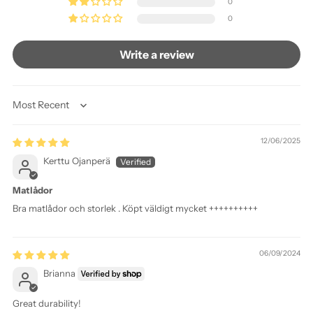
0
0
Write a review
Sort by
12/06/2025
Kerttu Ojanperä
Matlådor
Bra matlådor och storlek . Köpt väldigt mycket ++++++++++
06/09/2024
Brianna
Great durability!