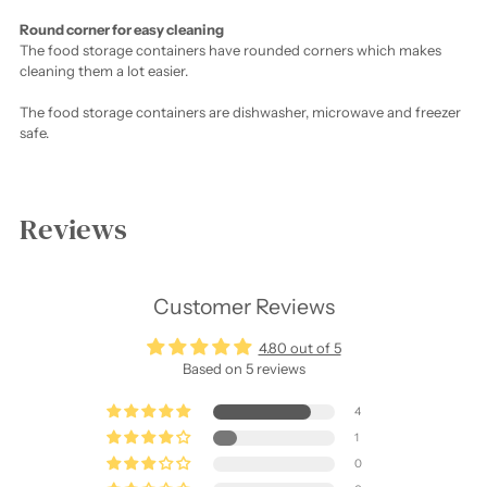
Round corner for easy cleaning
The food storage containers have rounded corners which makes
cleaning them a lot easier.
The food storage containers are dishwasher, microwave and freezer
safe.
Adding
product
Reviews
to
your
cart
Customer Reviews
4.80 out of 5
Based on 5 reviews
4
1
0