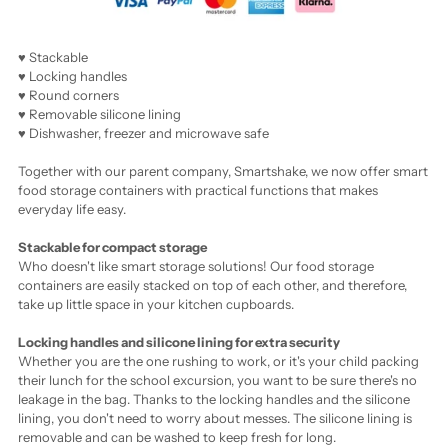
♥ Stackable
♥ Locking handles
♥ Round corners
♥ Removable silicone lining
♥ Dishwasher, freezer and microwave safe
Together with our parent company, Smartshake, we now offer smart
food storage containers with practical functions that makes
everyday life easy.
Stackable
for compact storage
Who doesn't like smart storage solutions! Our food storage
containers are easily stacked on top of each other, and therefore,
take up little space in your kitchen cupboards.
Locking handles and silicone lining for extra security
Whether you are the one rushing to work, or it's your child packing
their lunch for the school excursion, you want to be sure there's no
leakage in the bag. Thanks to the locking handles and the silicone
lining, you don't need to worry about messes. The silicone lining is
removable and can be washed to keep fresh for long.