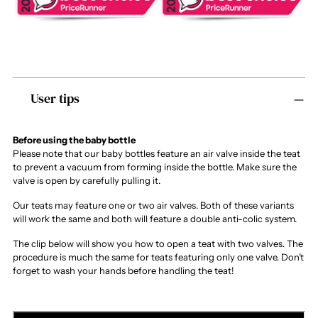
Adding
User tips
product
to
your
cart
Before using the baby bottle
Please note that our baby bottles feature an air valve inside the teat
to prevent a vacuum from forming inside the bottle. Make sure the
valve is open by carefully pulling it.
Our teats may feature one or two air valves. Both of these variants
will work the same and both will feature a double anti-colic system.
The clip below will show you how to open a teat with two valves. The
procedure is much the same for teats featuring only one valve. Don’t
forget to wash your hands before handling the teat!