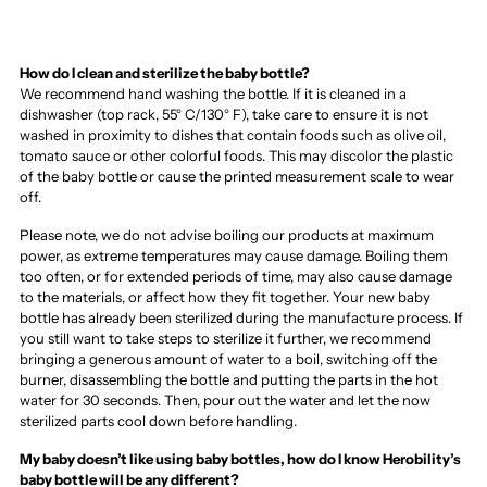
How do I clean and sterilize the baby bottle?
We recommend hand washing the bottle. If it is cleaned in a
dishwasher (top rack, 55° C/130° F), take care to ensure it is not
washed in proximity to dishes that contain foods such as olive oil,
tomato sauce or other colorful foods. This may discolor the plastic
of the baby bottle or cause the printed measurement scale to wear
off.
Please note, we do not advise boiling our products at maximum
power, as extreme temperatures may cause damage. Boiling them
too often, or for extended periods of time, may also cause damage
to the materials, or affect how they fit together. Your new baby
bottle has already been sterilized during the manufacture process. If
you still want to take steps to sterilize it further, we recommend
bringing a generous amount of water to a boil, switching off the
burner, disassembling the bottle and putting the parts in the hot
water for 30 seconds. Then, pour out the water and let the now
sterilized parts cool down before handling.
My baby doesn’t like using baby bottles, how do I know Herobility’s
baby bottle will be any different?