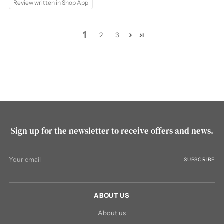
Review written in Shop App
1
2
3
Sign up for the newsletter to receive offers and news.
Your
SUBSCRIBE
email
ABOUT US
About us