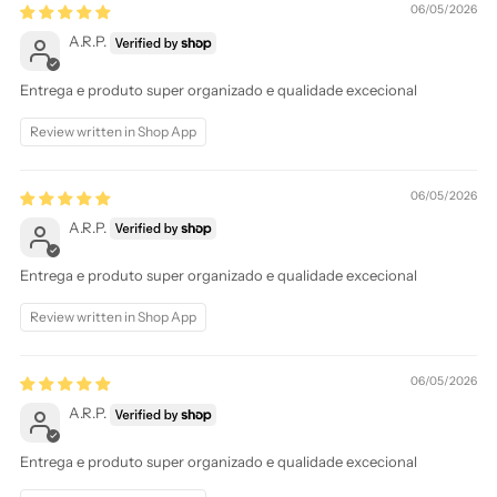
06/05/2026
A.R.P.
Entrega e produto super organizado e qualidade excecional
Review written in Shop App
06/05/2026
A.R.P.
Entrega e produto super organizado e qualidade excecional
Review written in Shop App
06/05/2026
A.R.P.
Entrega e produto super organizado e qualidade excecional