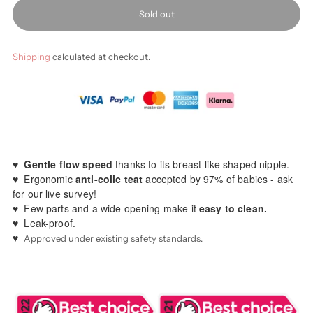
Sold out
Shipping
calculated at checkout.
♥️
Gentle flow speed
thanks to its breast-like shaped nipple.
♥️ Ergonomic
anti-colic teat
accepted by 97% of babies - ask
for our live survey!
♥️ Few parts and a wide opening make it
easy to clean.
♥️ Leak-proof.
♥️
Approved under existing safety standards.