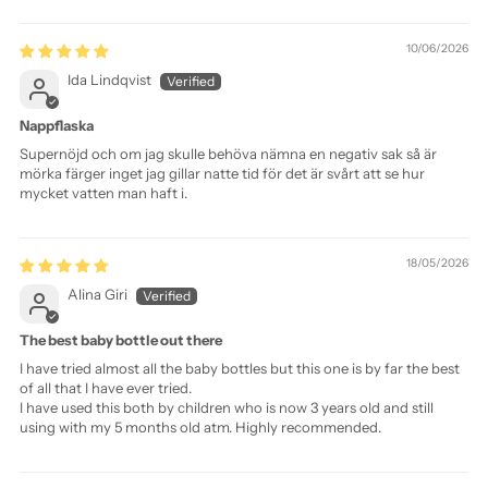
Sort by
10/06/2026
Ida Lindqvist
Nappflaska
Supernöjd och om jag skulle behöva nämna en negativ sak så är
mörka färger inget jag gillar natte tid för det är svårt att se hur
mycket vatten man haft i.
18/05/2026
Alina Giri
The best baby bottle out there
I have tried almost all the baby bottles but this one is by far the best
of all that I have ever tried.
I have used this both by children who is now 3 years old and still
using with my 5 months old atm. Highly recommended.