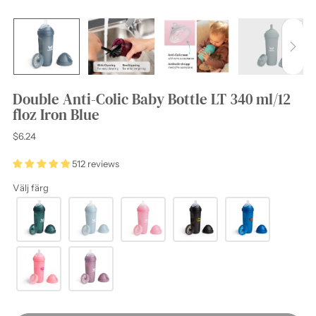
Double Anti-Colic Baby Bottle LT 340 ml/12
floz Iron Blue
Regular
$6.24
price
512 reviews
Välj färg