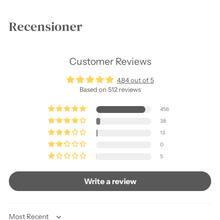
Recensioner
Customer Reviews
4.84 out of 5
Based on 512 reviews
456
38
13
0
5
Write a review