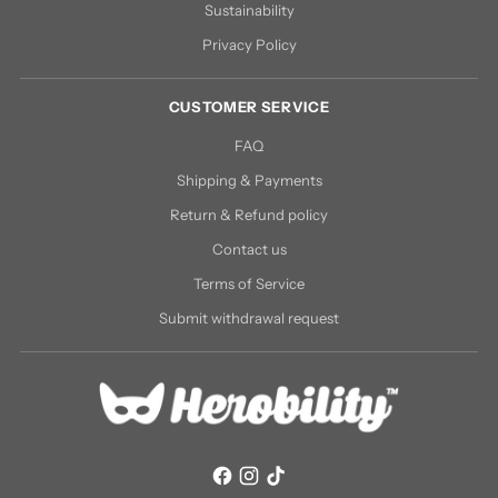
Sustainability
Privacy Policy
CUSTOMER SERVICE
FAQ
Shipping & Payments
Return & Refund policy
Contact us
Terms of Service
Submit withdrawal request