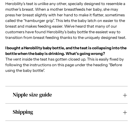
Herobility’s teat is unlike any other, specially designed to resemble a
mother’s breast. When a mother breastfeeds her baby, she may
press her breast slightly with her hand to make it flatter, sometimes
called the “hamburger grip”. This lets the baby latch on easier to the
breast and makes feeding easier. We’ve heard that many of our
customers have found Herobility’s baby bottle the easiest way to
transition from breast feeding thanks to the uniquely designed teat.
I bought a Herobility baby bottle, and the teat is collapsing into the
bottle when the baby is drinking. What’s going wrong?
The vent inside the teat has gotten closed up. This is easily fixed by
following the instructions on this page under the heading “Before
using the baby bottle”.
Nipple size guide
Shipping