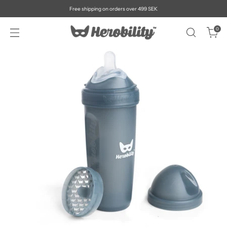
Free shipping on orders over 499 SEK
0