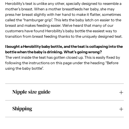
Herobility’s teat is unlike any other, specially designed to resemble a
mother’s breast. When a mother breastfeeds her baby, she may
press her breast slightly with her hand to make it flatter, sometimes
called the “hamburger grip”. This lets the baby latch on easier to the
breast and makes feeding easier. We’ve heard that many of our
customers have found Herobility’s baby bottle the easiest way to
transition from breast feeding thanks to the uniquely designed teat.
I bought a Herobility baby bottle, and the teat is collapsing into the
bottle when the baby is drinking. What’s going wrong?
The vent inside the teat has gotten closed up. This is easily fixed by
following the instructions on this page under the heading “Before
using the baby bottle”.
Nipple size guide
Shipping