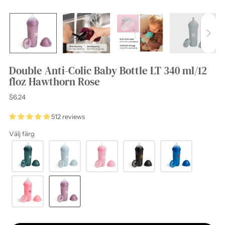
Double Anti-Colic Baby Bottle LT 340 ml/12
floz Hawthorn Rose
Regular
$6.24
price
512 reviews
Välj färg