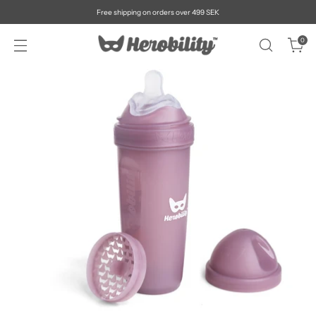
Free shipping on orders over 499 SEK
0