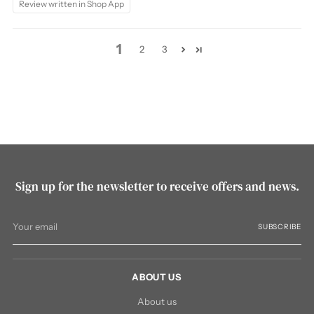
Review written in Shop App
1
2
3
Sign up for the newsletter to receive offers and news.
Your
SUBSCRIBE
email
ABOUT US
About us