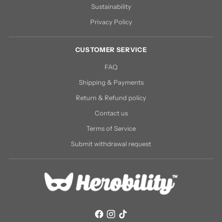
Sustainability
Privacy Policy
CUSTOMER SERVICE
FAQ
Shipping & Payments
Return & Refund policy
Contact us
Terms of Service
Submit withdrawal request