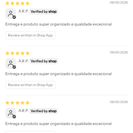
06/05/2026
A.R.P.
Entrega e produto super organizado e qualidade excecional
Review written in Shop App
06/05/2026
A.R.P.
Entrega e produto super organizado e qualidade excecional
Review written in Shop App
06/05/2026
A.R.P.
Entrega e produto super organizado e qualidade excecional