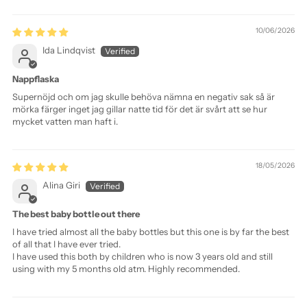
Sort by
10/06/2026
Ida Lindqvist
Nappflaska
Supernöjd och om jag skulle behöva nämna en negativ sak så är
mörka färger inget jag gillar natte tid för det är svårt att se hur
mycket vatten man haft i.
18/05/2026
Alina Giri
The best baby bottle out there
I have tried almost all the baby bottles but this one is by far the best
of all that I have ever tried.
I have used this both by children who is now 3 years old and still
using with my 5 months old atm. Highly recommended.