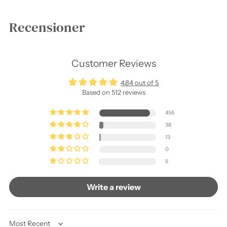
Recensioner
Customer Reviews
4.84 out of 5
Based on 512 reviews
456
38
13
0
5
Write a review