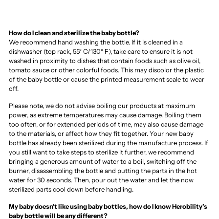
How do I clean and sterilize the baby bottle?
We recommend hand washing the bottle. If it is cleaned in a
dishwasher (top rack, 55° C/130° F), take care to ensure it is not
washed in proximity to dishes that contain foods such as olive oil,
tomato sauce or other colorful foods. This may discolor the plastic
of the baby bottle or cause the printed measurement scale to wear
off.
Please note, we do not advise boiling our products at maximum
power, as extreme temperatures may cause damage. Boiling them
too often, or for extended periods of time, may also cause damage
to the materials, or affect how they fit together. Your new baby
bottle has already been sterilized during the manufacture process. If
you still want to take steps to sterilize it further, we recommend
bringing a generous amount of water to a boil, switching off the
burner, disassembling the bottle and putting the parts in the hot
water for 30 seconds. Then, pour out the water and let the now
sterilized parts cool down before handling.
My baby doesn’t like using baby bottles, how do I know Herobility’s
baby bottle will be any different?