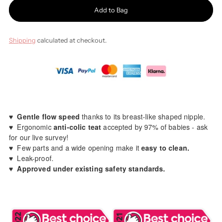
Add to Bag
Shipping
calculated at checkout.
♥️
Gentle flow speed
thanks to its breast-like shaped nipple.
♥️ Ergonomic
anti-colic teat
accepted by 97% of babies - ask
for our live survey!
♥️ Few parts and a wide opening make it
easy to clean.
♥️ Leak-proof.
♥️
Approved under existing safety standards.