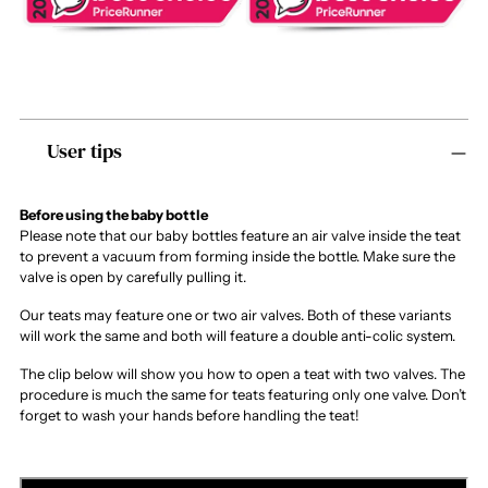
Adding
User tips
product
to
your
cart
Before using the baby bottle
Please note that our baby bottles feature an air valve inside the teat
to prevent a vacuum from forming inside the bottle. Make sure the
valve is open by carefully pulling it.
Our teats may feature one or two air valves. Both of these variants
will work the same and both will feature a double anti-colic system.
The clip below will show you how to open a teat with two valves. The
procedure is much the same for teats featuring only one valve. Don’t
forget to wash your hands before handling the teat!