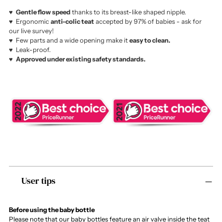
♥️
Gentle flow speed
thanks to its breast-like shaped nipple.
♥️ Ergonomic
anti-colic teat
accepted by 97% of babies - ask for
our live survey!
♥️ Few parts and a wide opening make it
easy to clean.
♥️ Leak-proof.
♥️
Approved under existing safety standards.
Adding
User tips
product
to
your
cart
Before using the baby bottle
Please note that our baby bottles feature an air valve inside the teat