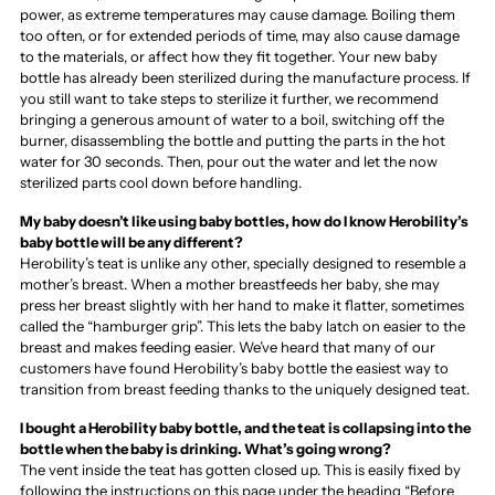
power, as extreme temperatures may cause damage. Boiling them
too often, or for extended periods of time, may also cause damage
to the materials, or affect how they fit together. Your new baby
bottle has already been sterilized during the manufacture process. If
you still want to take steps to sterilize it further, we recommend
bringing a generous amount of water to a boil, switching off the
burner, disassembling the bottle and putting the parts in the hot
water for 30 seconds. Then, pour out the water and let the now
sterilized parts cool down before handling.
My baby doesn’t like using baby bottles, how do I know Herobility’s
baby bottle will be any different?
Herobility’s teat is unlike any other, specially designed to resemble a
mother’s breast. When a mother breastfeeds her baby, she may
press her breast slightly with her hand to make it flatter, sometimes
called the “hamburger grip”. This lets the baby latch on easier to the
breast and makes feeding easier. We’ve heard that many of our
customers have found Herobility’s baby bottle the easiest way to
transition from breast feeding thanks to the uniquely designed teat.
I bought a Herobility baby bottle, and the teat is collapsing into the
bottle when the baby is drinking. What’s going wrong?
The vent inside the teat has gotten closed up. This is easily fixed by
following the instructions on this page under the heading “Before