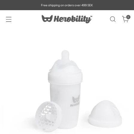
Free shipping on orders over 499 SEK
0