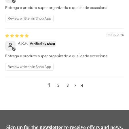
Entrega e produto super organizado e qualidade excecional
Review written in Shop App
06/05/2026
A.R.P.
Entrega e produto super organizado e qualidade excecional
Review written in Shop App
1
2
3
Sign up for the newsletter to receive offers and news.