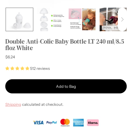
Double Anti-Colic Baby Bottle LT 240 ml/8.5
floz White
Regular
$6.24
price
512 reviews
Add to Bag
Shipping
calculated at checkout.