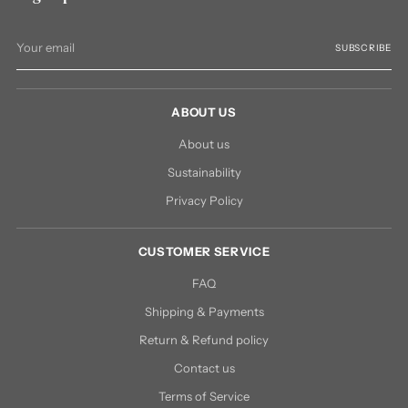
Your
SUBSCRIBE
email
ABOUT US
About us
Sustainability
Privacy Policy
CUSTOMER SERVICE
FAQ
Shipping & Payments
Return & Refund policy
Contact us
Terms of Service