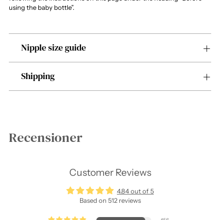
using the baby bottle”.
Nipple size guide
Shipping
Recensioner
Customer Reviews
4.84 out of 5
Based on 512 reviews