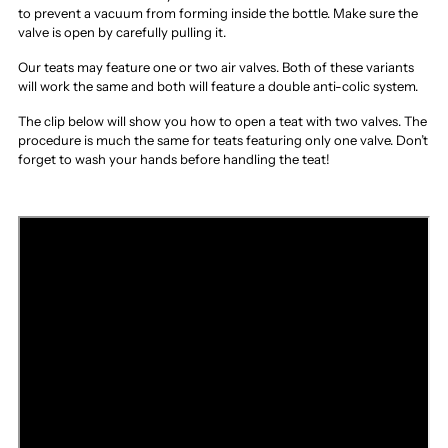
to prevent a vacuum from forming inside the bottle. Make sure the
valve is open by carefully pulling it.
Our teats may feature one or two air valves. Both of these variants
will work the same and both will feature a double anti-colic system.
The clip below will show you how to open a teat with two valves. The
procedure is much the same for teats featuring only one valve. Don’t
forget to wash your hands before handling the teat!