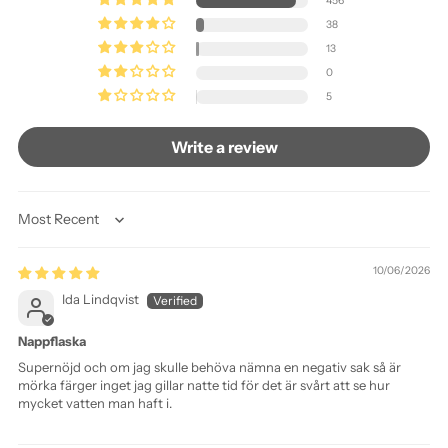
456
38
13
0
5
Write a review
Sort by
10/06/2026
Ida Lindqvist
Nappflaska
Supernöjd och om jag skulle behöva nämna en negativ sak så är
mörka färger inget jag gillar natte tid för det är svårt att se hur
mycket vatten man haft i.