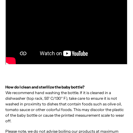
How do I clean and sterilize the baby bottle?
We recommend hand washing the bottle. If it is cleaned in a
dishwasher (top rack, 55° C/130° F), take care to ensure it is not
washed in proximity to dishes that contain foods such as olive oil,
tomato sauce or other colorful foods. This may discolor the plastic
of the baby bottle or cause the printed measurement scale to wear
off.
Please note, we do not advise boiling our products at maximum