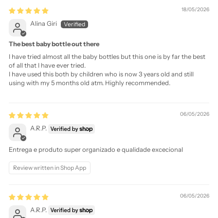
18/05/2026
Alina Giri
The best baby bottle out there
I have tried almost all the baby bottles but this one is by far the best
of all that I have ever tried.
I have used this both by children who is now 3 years old and still
using with my 5 months old atm. Highly recommended.
06/05/2026
A.R.P.
Entrega e produto super organizado e qualidade excecional
Review written in Shop App
06/05/2026
A.R.P.