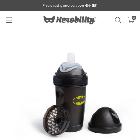
Free shipping on orders over 499 SEK
0