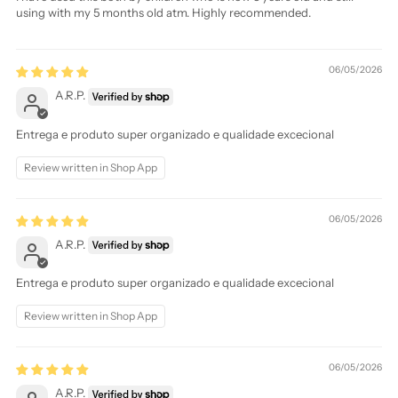
using with my 5 months old atm. Highly recommended.
06/05/2026
A.R.P.
Entrega e produto super organizado e qualidade excecional
Review written in Shop App
06/05/2026
A.R.P.
Entrega e produto super organizado e qualidade excecional
Review written in Shop App
06/05/2026
A.R.P.