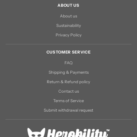
ABOUT US
About us
Sustainability
Privacy Policy
CUSTOMER SERVICE
FAQ
Shipping & Payments
Return & Refund policy
Contact us
Terms of Service
Submit withdrawal request