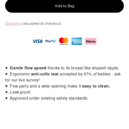
Add to Bag
Shipping
calculated at checkout.
♥️
Gentle flow speed
thanks to its breast-like shaped nipple.
♥️ Ergonomic
anti-colic teat
accepted by 97% of babies - ask
for our live survey!
♥️ Few parts and a wide opening make it
easy to clean.
♥️ Leak-proof.
♥️
A
pproved under existing safety standards.