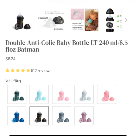
Double Anti-Colic Baby Bottle LT 240 ml/8.5
floz Batman
Regular
$6.24
price
512 reviews
Välj färg