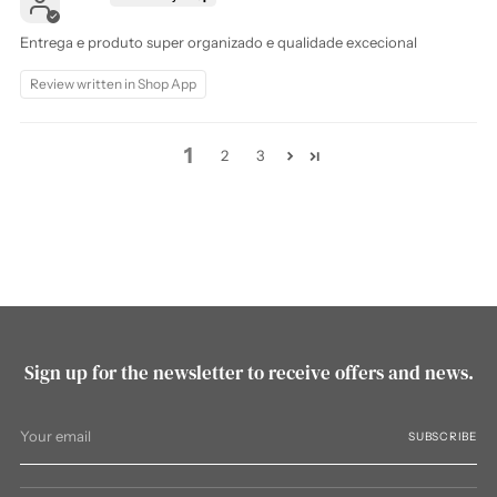
Entrega e produto super organizado e qualidade excecional
Review written in Shop App
1
2
3
Sign up for the newsletter to receive offers and news.
Your
SUBSCRIBE
email