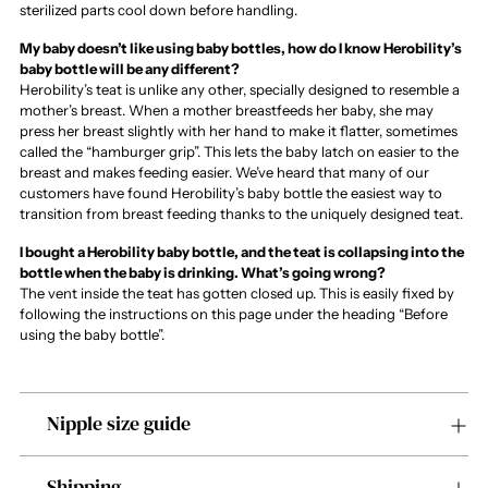
sterilized parts cool down before handling.
My baby doesn’t like using baby bottles, how do I know Herobility’s
baby bottle will be any different?
Herobility’s teat is unlike any other, specially designed to resemble a
mother’s breast. When a mother breastfeeds her baby, she may
press her breast slightly with her hand to make it flatter, sometimes
called the “hamburger grip”. This lets the baby latch on easier to the
breast and makes feeding easier. We’ve heard that many of our
customers have found Herobility’s baby bottle the easiest way to
transition from breast feeding thanks to the uniquely designed teat.
I bought a Herobility baby bottle, and the teat is collapsing into the
bottle when the baby is drinking. What’s going wrong?
The vent inside the teat has gotten closed up. This is easily fixed by
following the instructions on this page under the heading “Before
using the baby bottle”.
Nipple size guide
Shipping