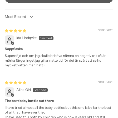
Sort by
10/06/2026
Ida Lindqvist
Nappflaska
Supernöjd och om jag skulle behöva nämna en negativ sak så är
mörka färger inget jag gillar natte tid för det är svårt att se hur
mycket vatten man haft i.
18/05/2026
Alina Giri
The best baby bottle out there
I have tried almost all the baby bottles but this one is by far the best
of all that I have ever tried.
I have used this both by children who is now 3 years old and still