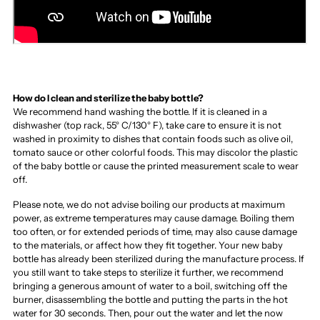
How do I clean and sterilize the baby bottle?
We recommend hand washing the bottle. If it is cleaned in a
dishwasher (top rack, 55° C/130° F), take care to ensure it is not
washed in proximity to dishes that contain foods such as olive oil,
tomato sauce or other colorful foods. This may discolor the plastic
of the baby bottle or cause the printed measurement scale to wear
off.
Please note, we do not advise boiling our products at maximum
power, as extreme temperatures may cause damage. Boiling them
too often, or for extended periods of time, may also cause damage
to the materials, or affect how they fit together. Your new baby
bottle has already been sterilized during the manufacture process. If
you still want to take steps to sterilize it further, we recommend
bringing a generous amount of water to a boil, switching off the
burner, disassembling the bottle and putting the parts in the hot
water for 30 seconds. Then, pour out the water and let the now