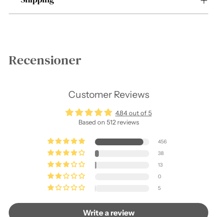
Recensioner
Customer Reviews
4.84 out of 5
Based on 512 reviews
456
38
13
0
5
Write a review