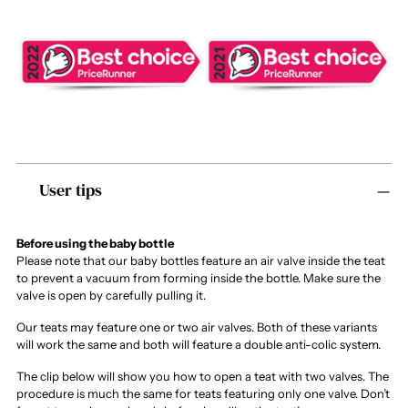
Adding
User tips
product
to
your
cart
Before using the baby bottle
Please note that our baby bottles feature an air valve inside the teat
to prevent a vacuum from forming inside the bottle. Make sure the
valve is open by carefully pulling it.
Our teats may feature one or two air valves. Both of these variants
will work the same and both will feature a double anti-colic system.
The clip below will show you how to open a teat with two valves. The
procedure is much the same for teats featuring only one valve. Don’t