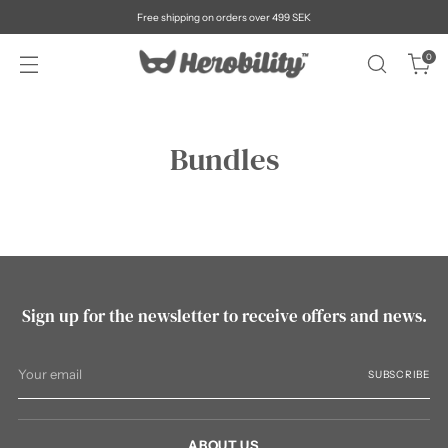
Free shipping on orders over 499 SEK
0
Bundles
Sign up for the newsletter to receive offers and news.
Your
SUBSCRIBE
email
ABOUT US