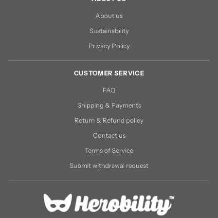
About us
Sustainability
Privacy Policy
CUSTOMER SERVICE
FAQ
Shipping & Payments
Return & Refund policy
Contact us
Terms of Service
Submit withdrawal request