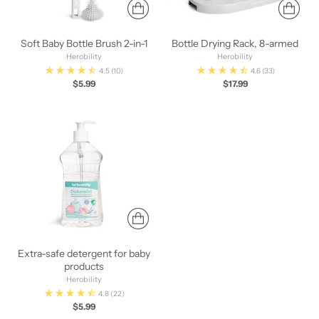
Soft Baby Bottle Brush 2-in-1
Bottle Drying Rack, 8-armed
Herobility
Herobility
4.5
(10)
4.6
(33)
$5.99
$17.99
Extra-safe detergent for baby
products
Herobility
4.8
(22)
$5.99