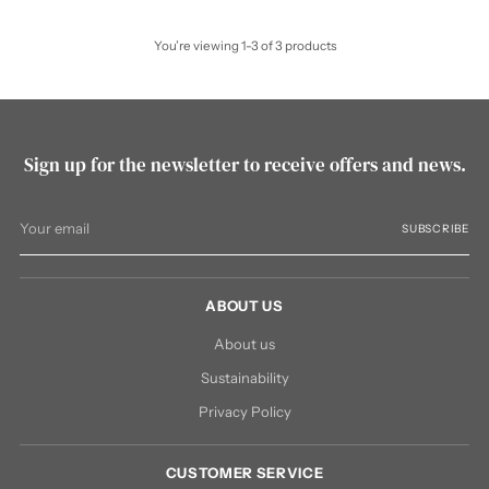
You’re viewing 1-3 of 3 products
Sign up for the newsletter to receive offers and news.
Your
SUBSCRIBE
email
ABOUT US
About us
Sustainability
Privacy Policy
CUSTOMER SERVICE