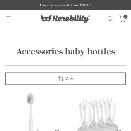
Free shipping on orders over 499 SEK
0
Accessories baby bottles
Sort