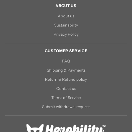
ABOUT US
About us
Sustainability
Privacy Policy
CUSTOMER SERVICE
FAQ
Shipping & Payments
Return & Refund policy
Contact us
Terms of Service
Submit withdrawal request