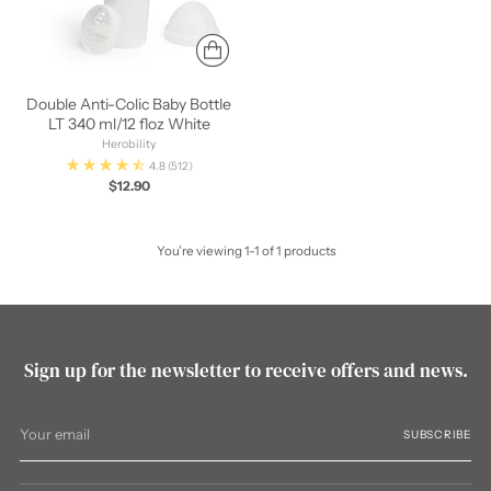
Double Anti-Colic Baby Bottle
LT 340 ml/12 floz White
Herobility
4.8
(512)
$12.90
You’re viewing 1-1 of 1 products
Sign up for the newsletter to receive offers and news.
Your
SUBSCRIBE
email