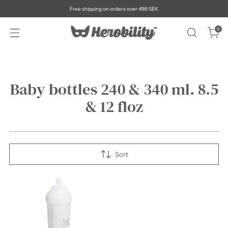
Free shipping on orders over 499 SEK
0
Baby bottles 240 & 340 ml. 8.5
& 12 floz
Sort