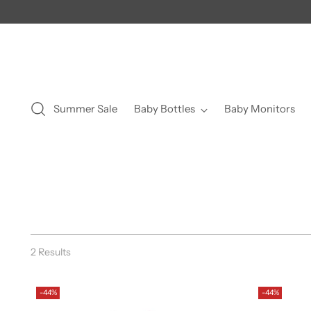
Summer Sale
Baby Bottles
Baby Monitors
2 Results
-44%
-44%