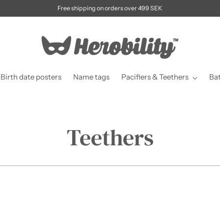
Free shipping on orders over 499 SEK
Birth date posters
Name tags
Pacifiers & Teethers
Ba
Teethers