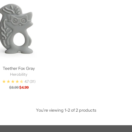
Teether Fox Gray
Herobility
4.7
(31)
Regular
$8.99
$4.99
price
You’re viewing 1-2 of 2 products