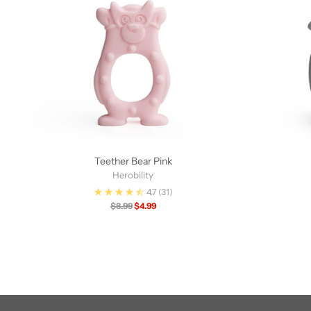
Teether Bear Pink
Herobility
4.7
(31)
Regular
$8.99
$4.99
price