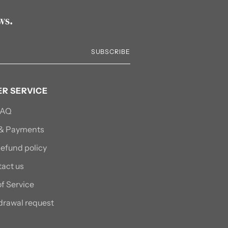
ws.
SUBSCRIBE
R SERVICE
FAQ
 & Payments
efund policy
act us
f Service
drawal request