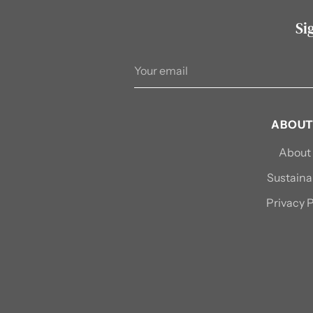
Si
Your
email
ABOUT
About
Sustainab
Privacy P