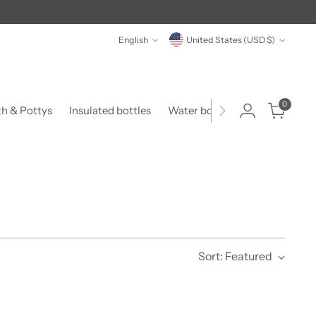
Language
Currency
English
United States (USD $)
0
th & Pottys
Insulated bottles
Water bottles
Food & Form
Sort: Featured