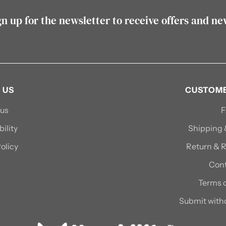
gn up for the newsletter to receive offers and ne
 US
CUSTOME
 us
ility
Shipping
olicy
Return & R
Cont
Terms o
Submit with