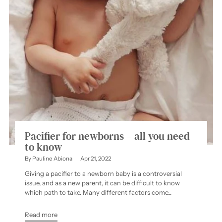
Pacifier for newborns – all you need
to know
By Pauline Abiona
Apr 21, 2022
Giving a pacifier to a newborn baby is a controversial
issue, and as a new parent, it can be difficult to know
which path to take. Many different factors come...
Read more