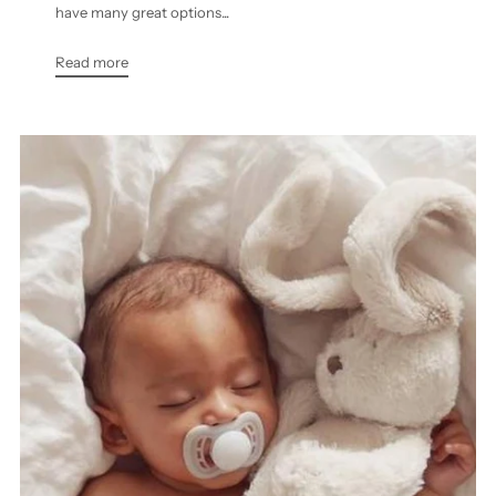
have many great options...
Read more