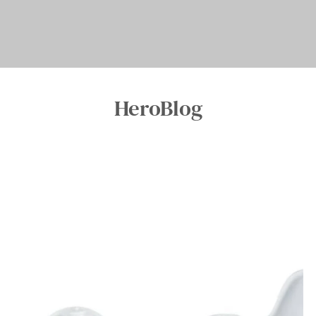
HeroBlog