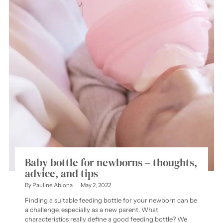
Baby bottle for newborns – thoughts,
advice, and tips
By Pauline Abiona
May 2, 2022
Finding a suitable feeding bottle for your newborn can be
a challenge, especially as a new parent. What
characteristics really define a good feeding bottle? We