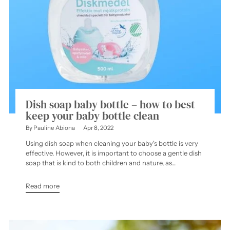
Dish soap baby bottle – how to best
keep your baby bottle clean
By Pauline Abiona
Apr 8, 2022
Using dish soap when cleaning your baby's bottle is very
effective. However, it is important to choose a gentle dish
soap that is kind to both children and nature, as...
Read more