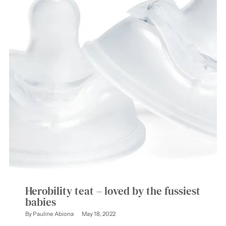
Herobility teat – loved by the fussiest
babies
By Pauline Abiona
May 18, 2022