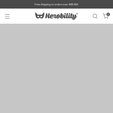
Free shipping on orders over 499 SEK
0