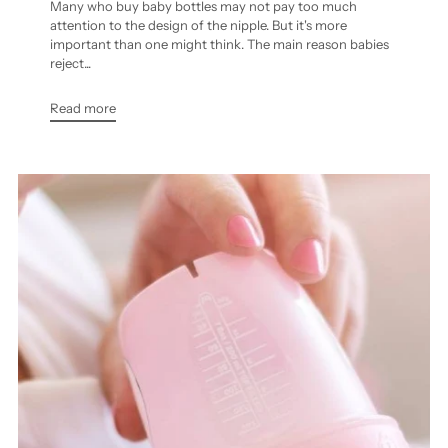
Many who buy baby bottles may not pay too much
attention to the design of the nipple. But it's more
important than one might think. The main reason babies
reject...
Read more