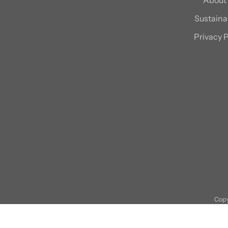
Sustainab
Privacy P
Copy