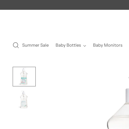
Summer Sale
Baby Bottles
Baby Monitors