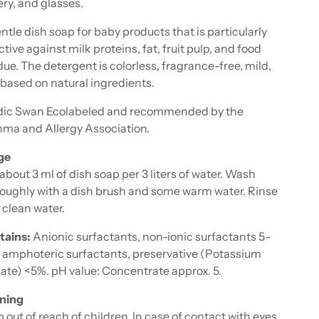
ery, and glasses.
ntle dish soap for baby products that is particularly
ctive against milk proteins, fat, fruit pulp, and food
due. The detergent is colorless, fragrance-free, mild,
based on natural ingredients.
dic Swan Ecolabeled and recommended by the
ma and Allergy Association.
ge
about 3 ml of dish soap per 3 liters of water. Wash
oughly with a dish brush and some warm water. Rinse
 clean water.
tains:
Anionic surfactants, non-ionic surfactants 5–
 amphoteric surfactants, preservative (Potassium
ate) <5%. pH value: Concentrate approx. 5.
ning
 out of reach of children. In case of contact with eyes,