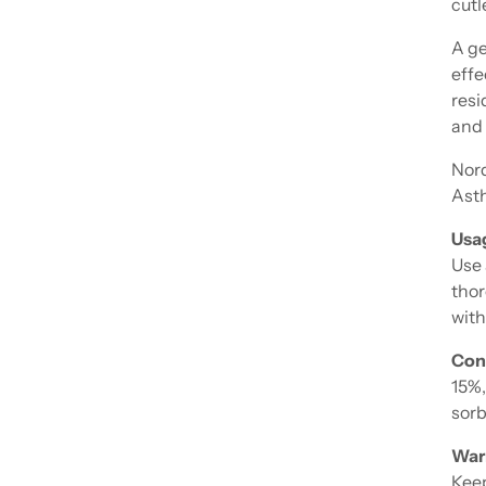
cutl
A ge
effe
resi
and 
Nor
Asth
Usa
Use 
thor
with
Con
15%,
sorb
War
Keep