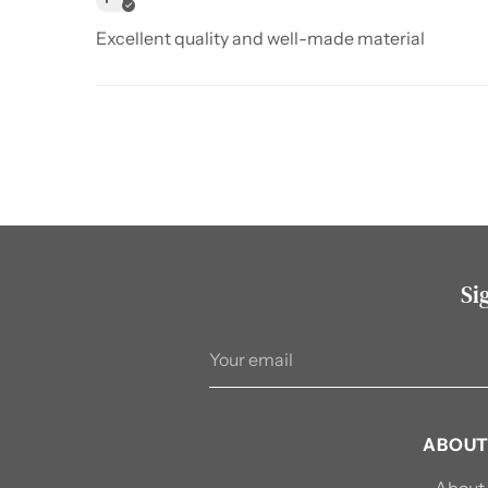
Excellent quality and well-made material
Si
Your
email
ABOUT
About