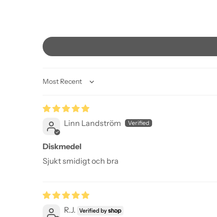
Sort by
Linn Landström
Diskmedel
Sjukt smidigt och bra
R.J.