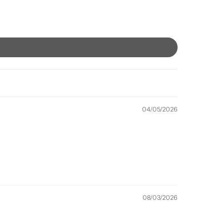
04/05/2026
08/03/2026