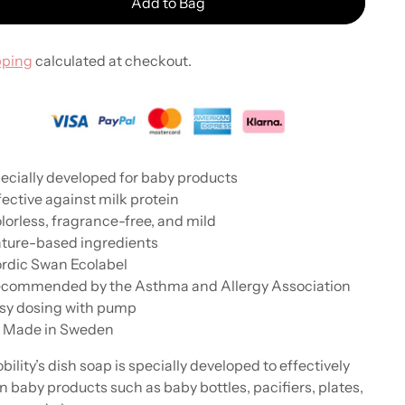
Add to Bag
pping
calculated at checkout.
ecially developed for baby products
fective against milk protein
lorless, fragrance-free, and mild
ture-based ingredients
rdic Swan Ecolabel
ecommended by the Asthma and Allergy Association
sy dosing with pump
 Made in Sweden
bility’s dish soap is specially developed to effectively
n baby products such as baby bottles, pacifiers, plates,