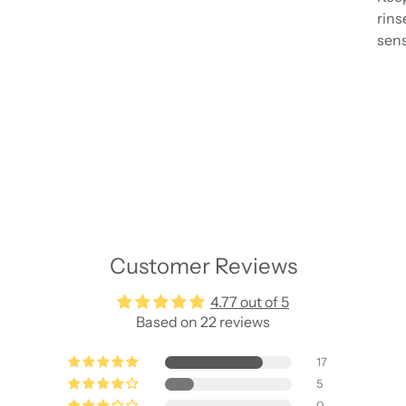
rins
sens
Add
pro
to
your
cart
Customer Reviews
4.77 out of 5
Based on 22 reviews
17
5
0