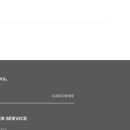
ws.
SUBSCRIBE
R SERVICE
FAQ