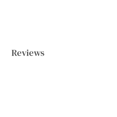
Reviews