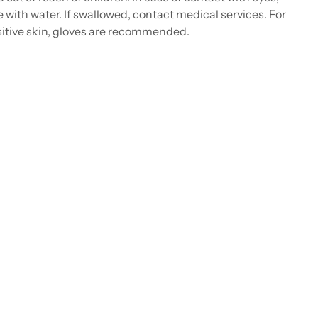
e with water. If swallowed, contact medical services. For
itive skin, gloves are recommended.
ing
duct