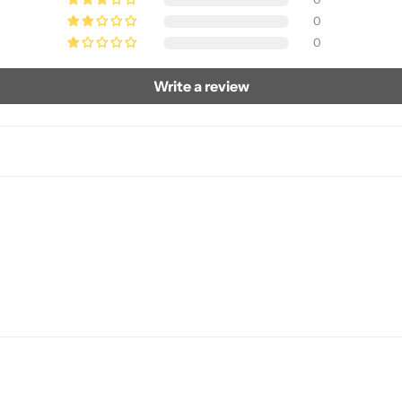
0
0
Write a review