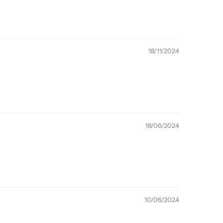
18/11/2024
18/06/2024
10/06/2024