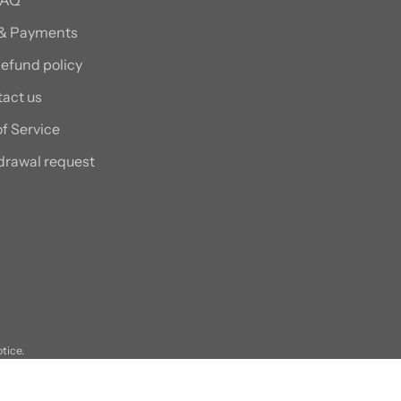
 & Payments
efund policy
act us
f Service
drawal request
otice.