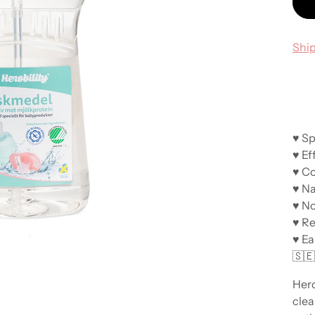
Shi
♥ Sp
♥ Ef
♥ Co
♥ Na
♥ No
♥ R
♥ Ea
🇸
Hero
clea