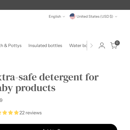
Language
Currency
English
United States (USD $)
0
th & Pottys
Insulated bottles
Water bottles
Food & Form
tra-safe detergent for
aby products
lar
99
e
22 reviews