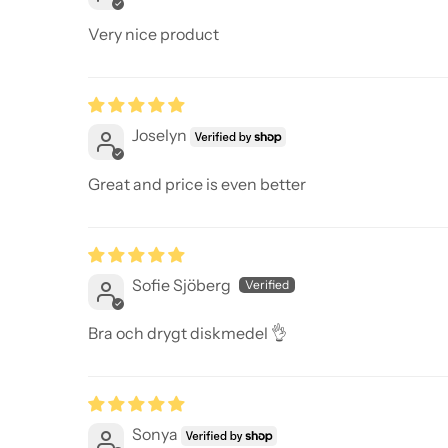
Very nice product
Joselyn
Great and price is even better
Sofie Sjöberg
Bra och drygt diskmedel 👌
Sonya