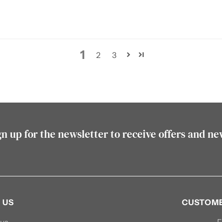
1
2
3
gn up for the newsletter to receive offers and ne
 US
CUSTOME
 us